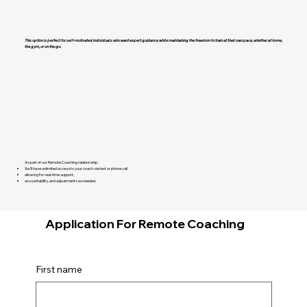
This option is perfect for self-motivated individuals who want expert guidance while maintaining the freedom to train at their own pace, whether at home,
the gym, or on the go.
As part of our Remote Coaching relationship:
You’ll have unlimited access to your coach via text or phone call
allowing for real-time support,
accountability, and adjustments as needed.
Application For Remote Coaching
First name