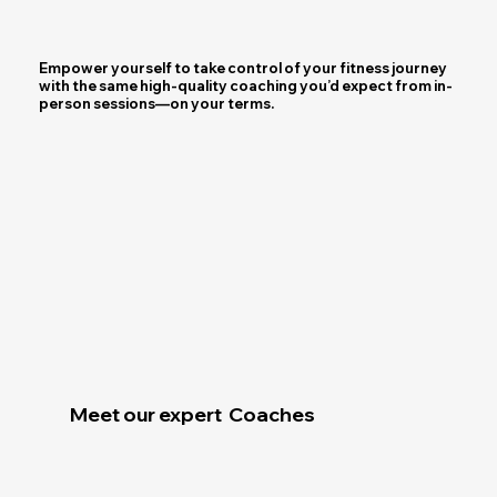
Empower yourself to take control of your fitness journey
with the same high-quality coaching you’d expect from in-
person sessions—on your terms.
Join us
Meet our expert Coaches