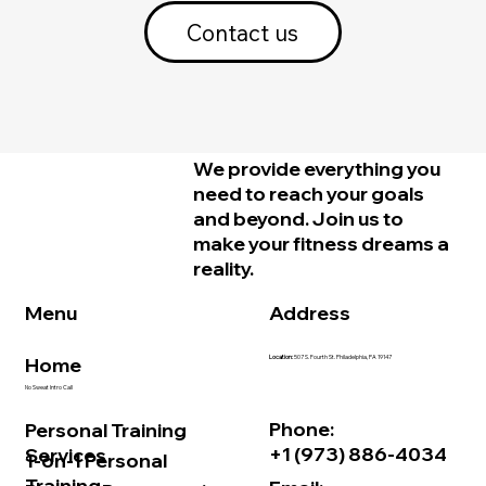
Contact us
We provide everything you
need to reach your goals
and beyond. Join us to
make your fitness dreams a
reality.
Address
Menu
Home
Location:
507 S. Fourth St. Philadelphia, PA 19147
No Sweat Intro Call
Phone:
Personal Training
+1 (973) 886-4034
Services
1-on-1 Personal
Training