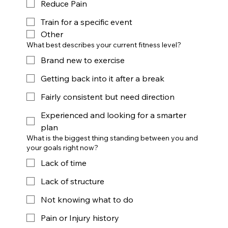
Reduce Pain
Train for a specific event
Other
What best describes your current fitness level?
Brand new to exercise
Getting back into it after a break
Fairly consistent but need direction
Experienced and looking for a smarter
plan
What is the biggest thing standing between you and
your goals right now?
Lack of time
Lack of structure
Not knowing what to do
Pain or Injury history