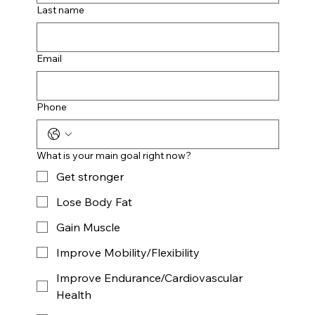
Last name
Email
Phone
What is your main goal right now?
Get stronger
Lose Body Fat
Gain Muscle
Improve Mobility/Flexibility
Improve Endurance/Cardiovascular
Health