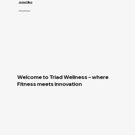
Jerome Rillera
Personal Coach
Welcome to Triad Wellness – where
Fitness meets innovation