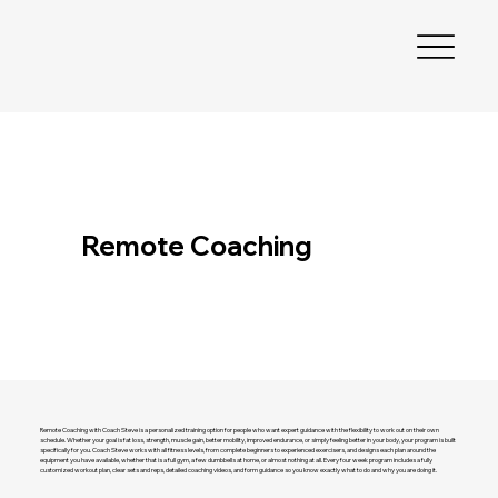
Remote Coaching
Remote Coaching with Coach Steve is a personalized training option for people who want expert guidance with the flexibility to work out on their own
schedule. Whether your goal is fat loss, strength, muscle gain, better mobility, improved endurance, or simply feeling better in your body, your program is built
specifically for you. Coach Steve works with all fitness levels, from complete beginners to experienced exercisers, and designs each plan around the
equipment you have available, whether that is a full gym, a few dumbbells at home, or almost nothing at all. Every four week program includes a fully
customized workout plan, clear sets and reps, detailed coaching videos, and form guidance so you know exactly what to do and why you are doing it.