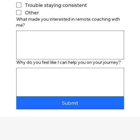
Trouble staying consistent
Other
What made you interested in remote coaching with
me?
Why do you feel like I can help you on your journey?
Submit