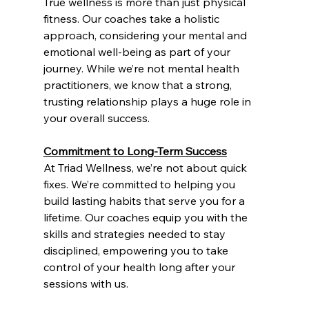
True wellness is more than just physical 
fitness. Our coaches take a holistic 
approach, considering your mental and 
emotional well-being as part of your 
journey. While we’re not mental health 
practitioners, we know that a strong, 
trusting relationship plays a huge role in 
your overall success.
Commitment to Long-Term Success
At Triad Wellness, we’re not about quick 
fixes. We’re committed to helping you 
build lasting habits that serve you for a 
lifetime. Our coaches equip you with the 
skills and strategies needed to stay 
disciplined, empowering you to take 
control of your health long after your 
sessions with us.