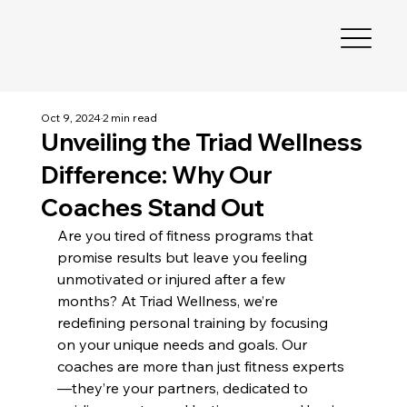
Oct 9, 2024
2 min read
Unveiling the Triad Wellness
Difference: Why Our
Coaches Stand Out
Are you tired of fitness programs that 
promise results but leave you feeling 
unmotivated or injured after a few 
months? At Triad Wellness, we’re 
redefining personal training by focusing 
on your unique needs and goals. Our 
coaches are more than just fitness experts
—they’re your partners, dedicated to 