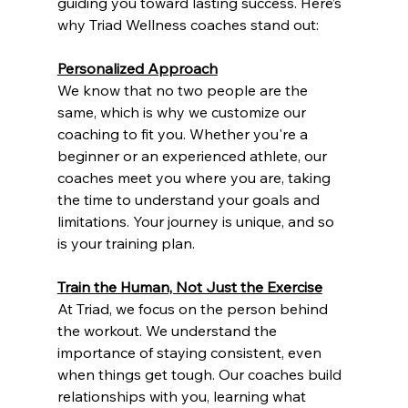
guiding you toward lasting success. Here’s 
why Triad Wellness coaches stand out:
Personalized Approach
We know that no two people are the 
same, which is why we customize our 
coaching to fit you. Whether you're a 
beginner or an experienced athlete, our 
coaches meet you where you are, taking 
the time to understand your goals and 
limitations. Your journey is unique, and so 
is your training plan.
Train the Human, Not Just the Exercise
At Triad, we focus on the person behind 
the workout. We understand the 
importance of staying consistent, even 
when things get tough. Our coaches build 
relationships with you, learning what 