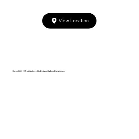
View Location
Copyright 2024 Triad Wellness. Site Designed By
Edge Digital Agency