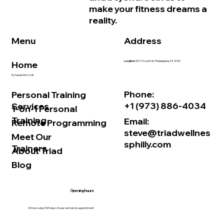
make your fitness dreams a
reality.
Address
Menu
Home
Location:
507 S. Fourth St. Philadelphia, PA 19147
No Sweat Intro Call
Phone:
Personal Training
+1 (973) 886-4034
Services
1-on-1 Personal
Training
Email:
Remote Programming
steve@triadwellnes
Meet Our
sphilly.com
Trainers
About Triad
Blog
Opening hours
24 hour a day/365 days of year we train by appointment