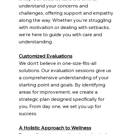
understand your concerns and 
challenges, offering support and empathy 
along the way. Whether you're struggling 
with motivation or dealing with setbacks, 
we're here to guide you with care and 
understanding.
Customized Evaluations
We don’t believe in one-size-fits-all 
solutions. Our evaluation sessions give us 
a comprehensive understanding of your 
starting point and goals. By identifying 
areas for improvement, we create a 
strategic plan designed specifically for 
you. From day one, we set you up for 
success.
A Holistic Approach to Wellness