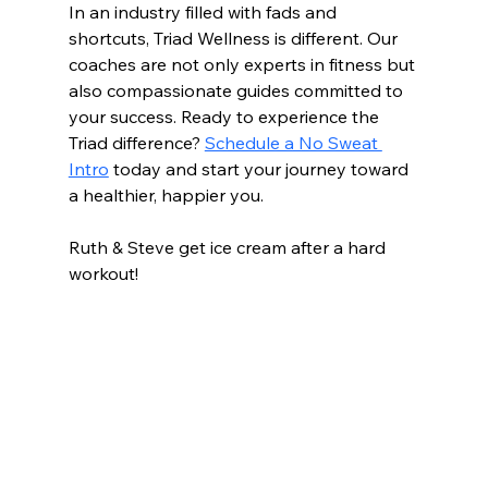
In an industry filled with fads and 
shortcuts, Triad Wellness is different. Our 
coaches are not only experts in fitness but 
also compassionate guides committed to 
your success. Ready to experience the 
Triad difference? 
Schedule a No Sweat 
Intro
 today and start your journey toward 
a healthier, happier you.
Ruth & Steve get ice cream after a hard 
workout!