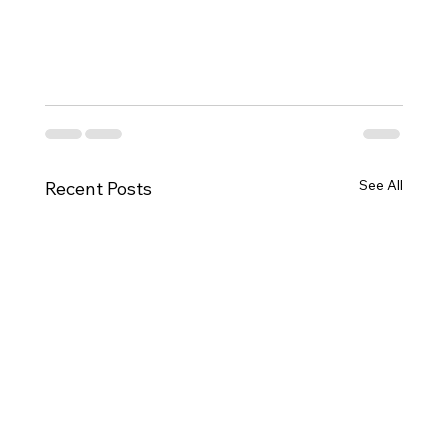
See All
Recent Posts