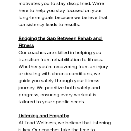
motivates you to stay disciplined. We’re 
here to help you stay focused on your 
long-term goals because we believe that 
consistency leads to results.
Bridging the Gap Between Rehab and 
Fitness
Our coaches are skilled in helping you 
transition from rehabilitation to fitness. 
Whether you're recovering from an injury 
or dealing with chronic conditions, we 
guide you safely through your fitness 
journey. We prioritize both safety and 
progress, ensuring every workout is 
tailored to your specific needs.
Listening and Empathy
At Triad Wellness, we believe that listening 
is key. Our coaches take the time to 