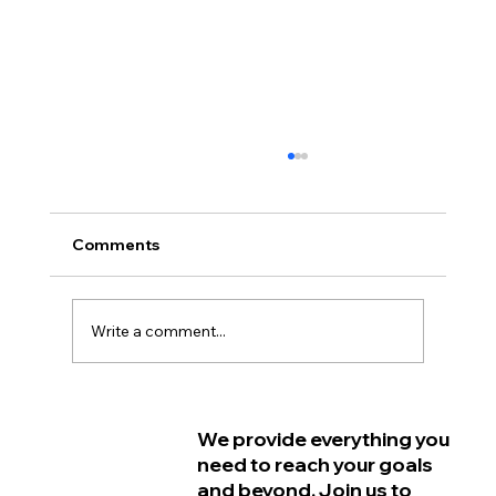
Comments
Write a comment...
Why Women in Philadelphia Start
We provide everything you
Feeling Older Before They Actually
need to reach your goals
Are and How Strength Training Can
and beyond. Join us to
Help