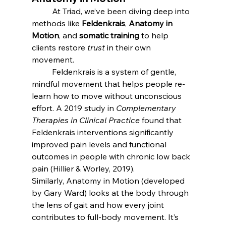
	At Triad, we’ve been diving deep into 
methods like 
Feldenkrais
, 
Anatomy in 
Motion
, and 
somatic training
 to help 
clients restore 
trust
 in their own 
movement.
	Feldenkrais is a system of gentle, 
mindful movement that helps people re-
learn how to move without unconscious 
effort. A 2019 study in 
Complementary 
Therapies in Clinical Practice
 found that 
Feldenkrais interventions significantly 
improved pain levels and functional 
outcomes in people with chronic low back 
pain (Hillier & Worley, 2019).
Similarly, Anatomy in Motion (developed 
by Gary Ward) looks at the body through 
the lens of gait and how every joint 
contributes to full-body movement. It’s 