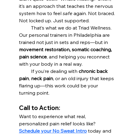
it’s an approach that teaches the nervous 
system how to feel 
safe
 again. Not braced. 
Not locked up. Just supported.
	That’s what we do at Triad Wellness. 
Our personal trainers in Philadelphia are 
trained not just in sets and reps—but in 
movement restoration, somatic coaching, 
pain science
, and helping you reconnect 
with your body in a real way.
	If you’re dealing with 
chronic back 
pain
, 
neck pain
, or an old injury that keeps 
flaring up—this work could be your 
turning point.
Call to Action:
Want to experience what real, 
personalized pain relief looks like? 
Schedule your No Sweat Intro
 today and 