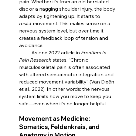
pain. Whether it’s from an old herniated 
disc or a nagging shoulder injury, the body 
adapts by tightening up. It starts to 
resist
 movement. This makes sense on a 
nervous system level, but over time it 
creates a feedback loop of tension and 
avoidance.
	As one 2022 article in 
Frontiers in 
Pain Research
 states, “Chronic 
musculoskeletal pain is often associated 
with altered sensorimotor integration and 
reduced movement variability” (Van Dieën 
et al., 2022). In other words: the nervous 
system limits how you move to keep you 
safe—even when it’s no longer helpful.
Movement as Medicine: 
Somatics, Feldenkrais, and 
Anatomy in Motion