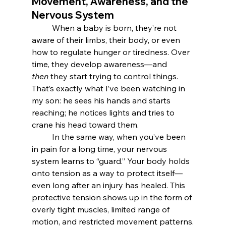
Movement, Awareness, and the 
Nervous System
	When a baby is born, they’re not 
aware of their limbs, their body, or even 
how to regulate hunger or tiredness. Over 
time, they develop awareness—and 
then
 they start trying to control things. 
That’s exactly what I’ve been watching in 
my son: he sees his hands and starts 
reaching; he notices lights and tries to 
crane his head toward them.
	In the same way, when you’ve been 
in pain for a long time, your nervous 
system learns to “guard.” Your body holds 
onto tension as a way to protect itself—
even long after an injury has healed. This 
protective tension shows up in the form of 
overly tight muscles, limited range of 
motion, and restricted movement patterns.