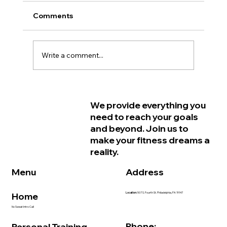
Comments
Write a comment...
Why Women in Philadelphia Start
We provide everything you
Feeling Older Before They Actually
need to reach your goals
Are and How Strength Training Can
and beyond. Join us to
Help
make your fitness dreams a
reality.
Address
Menu
Home
Location:
507 S. Fourth St. Philadelphia, PA 19147
No Sweat Intro Call
Phone:
Personal Training