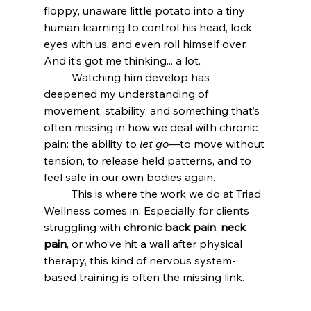
floppy, unaware little potato into a tiny 
human learning to control his head, lock 
eyes with us, and even roll himself over. 
And it’s got me thinking... a lot.
	Watching him develop has 
deepened my understanding of 
movement, stability, and something that’s 
often missing in how we deal with chronic 
pain: the ability to 
let go
—to move without 
tension, to release held patterns, and to 
feel safe in our own bodies again.
	This is where the work we do at Triad 
Wellness comes in. Especially for clients 
struggling with 
chronic back pain
, 
neck 
pain
, or who’ve hit a wall after physical 
therapy, this kind of nervous system-
based training is often the missing link.