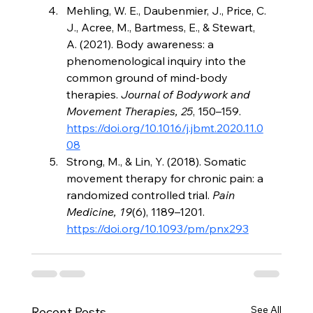
Mehling, W. E., Daubenmier, J., Price, C. 
J., Acree, M., Bartmess, E., & Stewart, 
A. (2021). Body awareness: a 
phenomenological inquiry into the 
common ground of mind-body 
therapies. 
Journal of Bodywork and 
Movement Therapies, 25
, 150–159. 
https://doi.org/10.1016/j.jbmt.2020.11.0
08
Strong, M., & Lin, Y. (2018). Somatic 
movement therapy for chronic pain: a 
randomized controlled trial. 
Pain 
Medicine, 19
(6), 1189–1201. 
https://doi.org/10.1093/pm/pnx293
See All
Recent Posts