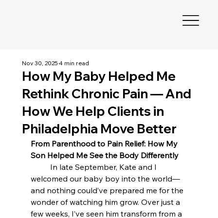
Nov 30, 2025
4 min read
How My Baby Helped Me
Rethink Chronic Pain — And
How We Help Clients in
Philadelphia Move Better
From Parenthood to Pain Relief: How My 
Son Helped Me See the Body Differently
	In late September, Kate and I 
welcomed our baby boy into the world—
and nothing could’ve prepared me for the 
wonder of watching him grow. Over just a 
few weeks, I’ve seen him transform from a 