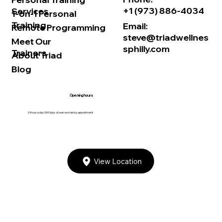
+1 (973) 886-4034
Services
1-on-1 Personal
Training
Email:
Remote Programming
steve@triadwellnes
Meet Our
sphilly.com
Trainers
About Triad
Blog
Opening hours
24 hour a day/365 days of year we train by appointment
View Location