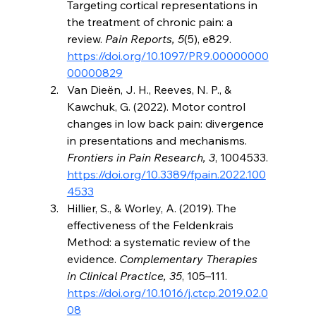
Targeting cortical representations in 
the treatment of chronic pain: a 
review. 
Pain Reports, 5
(5), e829. 
https://doi.org/10.1097/PR9.00000000
00000829
Van Dieën, J. H., Reeves, N. P., & 
Kawchuk, G. (2022). Motor control 
changes in low back pain: divergence 
in presentations and mechanisms. 
Frontiers in Pain Research, 3
, 1004533. 
https://doi.org/10.3389/fpain.2022.100
4533
Hillier, S., & Worley, A. (2019). The 
effectiveness of the Feldenkrais 
Method: a systematic review of the 
evidence. 
Complementary Therapies 
in Clinical Practice, 35
, 105–111. 
https://doi.org/10.1016/j.ctcp.2019.02.0
08