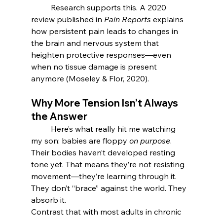
	Research supports this. A 2020 
review published in 
Pain Reports
 explains 
how persistent pain leads to changes in 
the brain and nervous system that 
heighten protective responses—even 
when no tissue damage is present 
anymore (Moseley & Flor, 2020).
Why More Tension Isn’t Always 
the Answer
	Here’s what really hit me watching 
my son: babies are floppy 
on purpose
. 
Their bodies haven’t developed resting 
tone yet. That means they’re not resisting 
movement—they’re learning through it. 
They don’t “brace” against the world. They 
absorb it.
Contrast that with most adults in chronic 