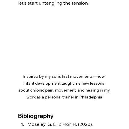
let’s start untangling the tension.
Inspired by my son’s first movements—how 
infant development taught me new lessons 
about chronic pain, movement, and healing in my 
work as a personal trainer in Philadelphia
Bibliography
Moseley, G. L., & Flor, H. (2020). 