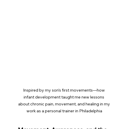
Inspired by my son’s first movements—how 
infant development taught me new lessons 
about chronic pain, movement, and healing in my 
work as a personal trainer in Philadelphia