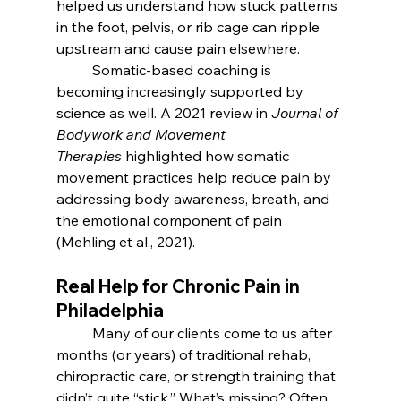
helped us understand how stuck patterns 
in the foot, pelvis, or rib cage can ripple 
upstream and cause pain elsewhere.
	Somatic-based coaching is 
becoming increasingly supported by 
science as well. A 2021 review in 
Journal of 
Bodywork and Movement 
Therapies
 highlighted how somatic 
movement practices help reduce pain by 
addressing body awareness, breath, and 
the emotional component of pain 
(Mehling et al., 2021).
Real Help for Chronic Pain in 
Philadelphia
	Many of our clients come to us after 
months (or years) of traditional rehab, 
chiropractic care, or strength training that 
didn’t quite “stick.” What’s missing? Often, 