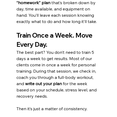
“homework” plan
 that’s broken down by 
day, time available, and equipment on 
hand. You’ll leave each session knowing 
exactly what to do and how long it’ll take.
Train Once a Week. Move 
Every Day.
The best part? You don’t need to train 5 
days a week to get results. Most of our 
clients come in once a week for personal 
training. During that session, we check in, 
coach you through a full-body workout, 
and 
write out your plan
 for the week 
based on your schedule, stress level, and 
recovery needs.
Then it’s just a matter of consistency.