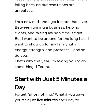
failing because our resolutions are 
unrealistic.
I’m a new dad, and I get it more than ever. 
Between running a business, helping 
clients, and raising my son, time is tight. 
But I want to be around for the long haul. I 
want to show up for my family with 
energy, strength, and presence—and so 
do you.
That’s why this year, I’m asking you to do 
something different.
Start with Just 5 Minutes a 
Day
Forget “all or nothing.” What if you gave 
yourself 
just five minutes
 each day to 