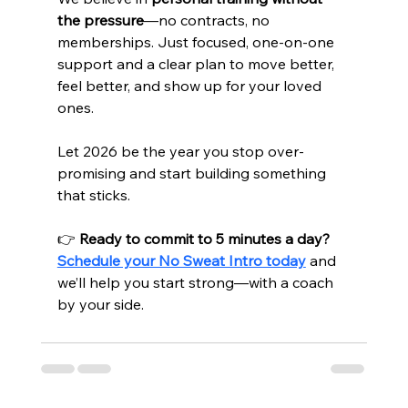
the pressure
—no contracts, no 
memberships. Just focused, one-on-one 
support and a clear plan to move better, 
feel better, and show up for your loved 
ones.
Let 2026 be the year you stop over-
promising and start building something 
that sticks.
👉 
Ready to commit to 5 minutes a day?
Schedule your No Sweat Intro today
 and 
we’ll help you start strong—with a coach 
by your side.