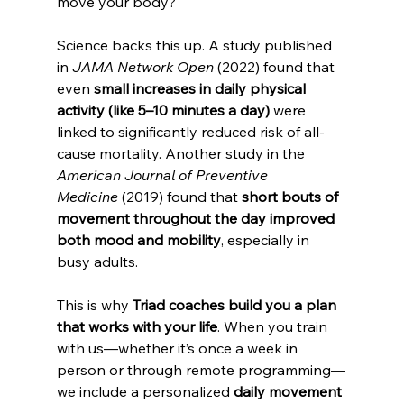
move your body?
Science backs this up. A study published 
in 
JAMA Network Open
 (2022) found that 
even 
small increases in daily physical 
activity (like 5–10 minutes a day)
 were 
linked to significantly reduced risk of all-
cause mortality. Another study in the 
American Journal of Preventive 
Medicine
 (2019) found that 
short bouts of 
movement throughout the day improved 
both mood and mobility
, especially in 
busy adults.
This is why 
Triad coaches build you a plan 
that works with your life
. When you train 
with us—whether it’s once a week in 
person or through remote programming—
we include a personalized 
daily movement 