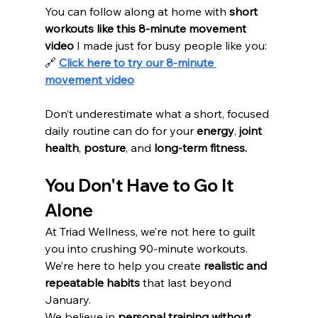
You can follow along at home with 
short 
workouts like this 8-minute movement 
video
 I made just for busy people like you:
🔗 
Click here to try our 8-minute 
movement video
Don’t underestimate what a short, focused 
daily routine can do for your 
energy
, 
joint 
health
, 
posture
, and 
long-term fitness.
You Don't Have to Go It 
Alone
At Triad Wellness, we’re not here to guilt 
you into crushing 90-minute workouts. 
We’re here to help you create 
realistic and 
repeatable habits
 that last beyond 
January.
We believe in 
personal training without 