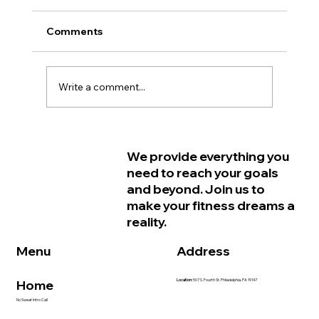
Comments
Write a comment...
Why Women in Philadelphia Start
We provide everything you
Feeling Older Before They Actually
need to reach your goals
Are and How Strength Training Can
and beyond. Join us to
Help
make your fitness dreams a
reality.
Address
Menu
Home
Location:
507 S. Fourth St. Philadelphia, PA 19147
No Sweat Intro Call