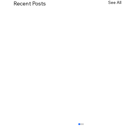
See All
Recent Posts