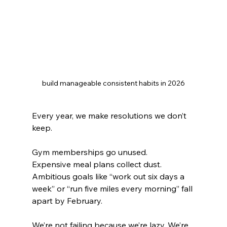
build manageable consistent habits in 2026
Every year, we make resolutions we don’t 
keep. 
Gym memberships go unused. 
Expensive meal plans collect dust. 
Ambitious goals like “work out six days a 
week” or “run five miles every morning” fall 
apart by February.
We’re not failing because we’re lazy. We’re 