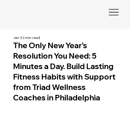
Jan 3
2 min read
The Only New Year’s
Resolution You Need: 5
Minutes a Day. Build Lasting
Fitness Habits with Support
from Triad Wellness
Coaches in Philadelphia