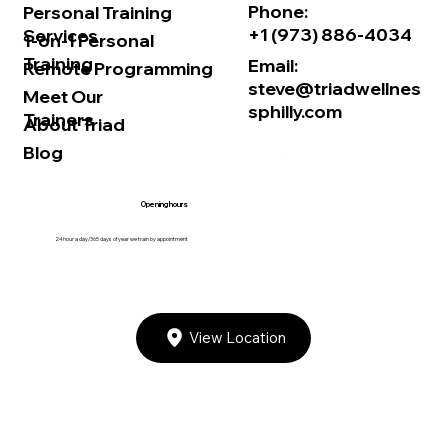
Phone:
Personal Training
+1 (973) 886-4034
Services
1-on-1 Personal
Training
Email:
Remote Programming
steve@triadwellnes
Meet Our
sphilly.com
Trainers
About Triad
Blog
Opening hours
24 hour a day/365 days of year we train by appointment
View Location