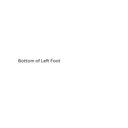
Bottom of Left Foot