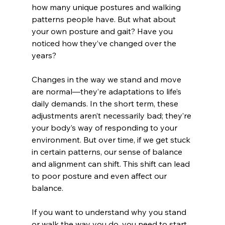
how many unique postures and walking 
patterns people have. But what about 
your own posture and gait? Have you 
noticed how they’ve changed over the 
years?
Changes in the way we stand and move 
are normal—they’re adaptations to life’s 
daily demands. In the short term, these 
adjustments aren’t necessarily bad; they’re 
your body’s way of responding to your 
environment. But over time, if we get stuck 
in certain patterns, our sense of balance 
and alignment can shift. This shift can lead 
to poor posture and even affect our 
balance. 
If you want to understand why you stand 
or walk the way you do, you need to start 