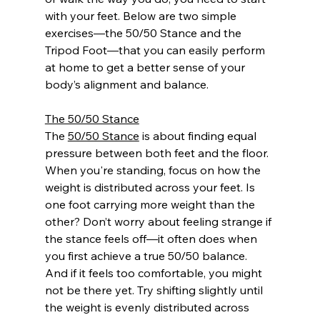
with your feet. Below are two simple 
exercises—the 50/50 Stance and the 
Tripod Foot—that you can easily perform 
at home to get a better sense of your 
body’s alignment and balance.
The 50/50 Stance
The 
50/50 Stance
 is about finding equal 
pressure between both feet and the floor. 
When you're standing, focus on how the 
weight is distributed across your feet. Is 
one foot carrying more weight than the 
other? Don’t worry about feeling strange if 
the stance feels off—it often does when 
you first achieve a true 50/50 balance. 
And if it feels too comfortable, you might 
not be there yet. Try shifting slightly until 
the weight is evenly distributed across 