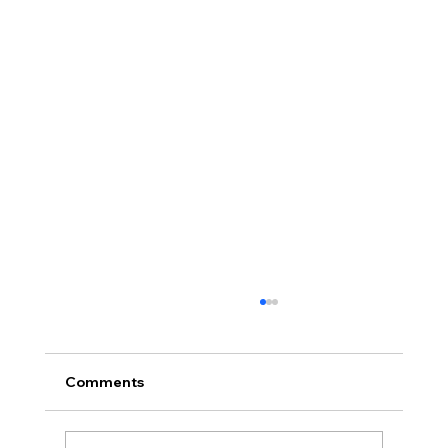
Comments