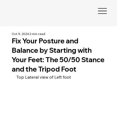
Oct 9, 2024
2 min read
Fix Your Posture and
Balance by Starting with
Your Feet: The 50/50 Stance
and the Tripod Foot
Top Lateral view of Left foot