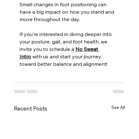
Small changes in foot positioning can 
have a big impact on how you stand and 
move throughout the day.
If you’re interested in diving deeper into 
your posture, gait, and foot health, we 
invite you to schedule a 
No Sweat 
Intro
 with us and start your journey 
toward better balance and alignment!
See All
Recent Posts