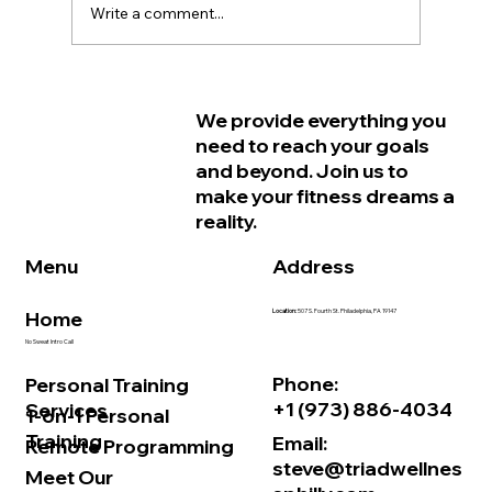
Write a comment...
Why Women in Philadelphia Start
We provide everything you
Feeling Older Before They Actually
need to reach your goals
Are and How Strength Training Can
and beyond. Join us to
Help
make your fitness dreams a
reality.
Address
Menu
Home
Location:
507 S. Fourth St. Philadelphia, PA 19147
No Sweat Intro Call
Phone:
Personal Training
+1 (973) 886-4034
Services
1-on-1 Personal
Training
Email:
Remote Programming
steve@triadwellnes
Meet Our