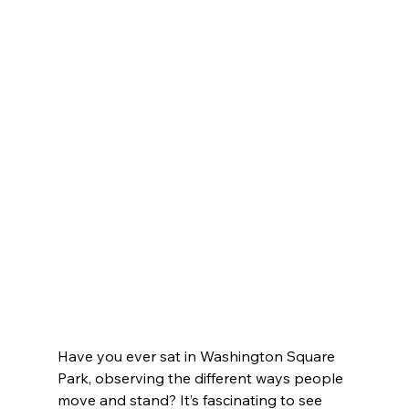
Have you ever sat in Washington Square 
Park, observing the different ways people 
move and stand? It’s fascinating to see 