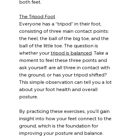
both feet.
The Tripod Foot
Everyone has a “tripod” in their foot, 
consisting of three main contact points: 
the heel, the ball of the big toe, and the 
ball of the little toe. The question is 
whether your 
tripod is balanced
. Take a 
moment to feel these three points and 
ask yourself: are all three in contact with 
the ground, or has your tripod shifted? 
This simple observation can tell you a lot 
about your foot health and overall 
posture.
By practicing these exercises, you’ll gain 
insight into how your feet connect to the 
ground, which is the foundation for 
improving your posture and balance. 