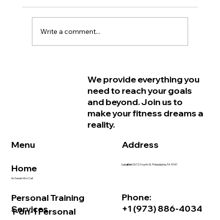
Write a comment...
Why Women in Philadelphia Start
We provide everything you
Feeling Older Before They Actually
need to reach your goals
Are and How Strength Training Can
and beyond. Join us to
Help
make your fitness dreams a
reality.
Address
Menu
Home
Location:
507 S. Fourth St. Philadelphia, PA 19147
No Sweat Intro Call
Phone:
Personal Training
+1 (973) 886-4034
Services
1-on-1 Personal