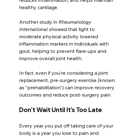
healthy cartilage. 
Another study in 
Rheumatology 
International
 showed that light to 
moderate physical activity lowered 
inflammation markers in individuals with 
gout, helping to prevent flare-ups and 
improve overall joint health.
In fact, even if you’re considering a joint 
replacement, pre-surgery exercise (known 
as “prehabilitation”) can improve recovery 
outcomes and reduce post-surgery pain.
Don’t Wait Until It’s Too Late
Every year you put off taking care of your 
body is a year you lose to pain and 