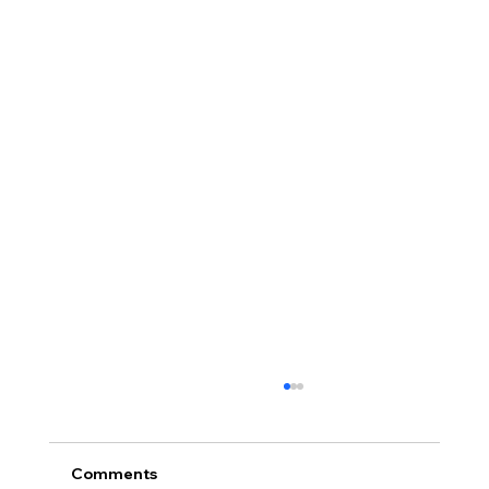
Comments