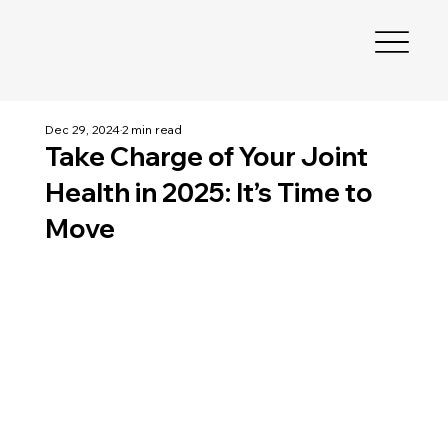
Dec 29, 2024
2 min read
Take Charge of Your Joint
Health in 2025: It’s Time to
Move