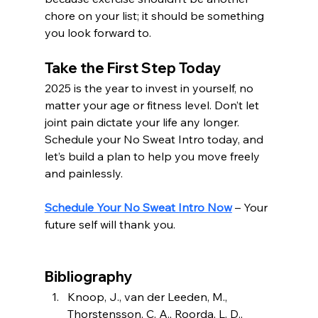
chore on your list; it should be something 
you look forward to.
Take the First Step Today
2025 is the year to invest in yourself, no 
matter your age or fitness level. Don’t let 
joint pain dictate your life any longer. 
Schedule your No Sweat Intro today, and 
let’s build a plan to help you move freely 
and painlessly.
Schedule Your No Sweat Intro Now
 – Your 
future self will thank you.
Bibliography
Knoop, J., van der Leeden, M., 
Thorstensson, C. A., Roorda, L. D., 