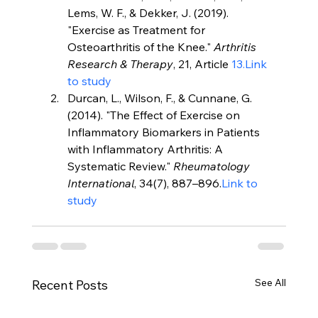
Lems, W. F., & Dekker, J. (2019). 
"Exercise as Treatment for 
Osteoarthritis of the Knee." 
Arthritis 
Research & Therapy
, 21, Article 
13.Link
to study
Durcan, L., Wilson, F., & Cunnane, G. 
(2014). "The Effect of Exercise on 
Inflammatory Biomarkers in Patients 
with Inflammatory Arthritis: A 
Systematic Review." 
Rheumatology 
International
, 34(7), 887–896.
Link to 
study
See All
Recent Posts