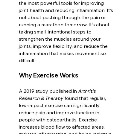
the most powerful tools for improving 
joint health and reducing inflammation. It’s 
not about pushing through the pain or 
running a marathon tomorrow. It’s about 
taking small, intentional steps to 
strengthen the muscles around your 
joints, improve flexibility, and reduce the 
inflammation that makes movement so 
difficult.
Why Exercise Works
A 2019 study published in 
Arthritis 
Research & Therapy
 found that regular, 
low-impact exercise can significantly 
reduce pain and improve function in 
people with osteoarthritis. Exercise 
increases blood flow to affected areas, 
reduces inflammation, and helps maintain 