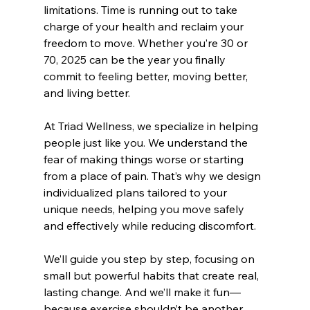
limitations. Time is running out to take 
charge of your health and reclaim your 
freedom to move. Whether you’re 30 or 
70, 2025 can be the year you finally 
commit to feeling better, moving better, 
and living better.
At Triad Wellness, we specialize in helping 
people just like you. We understand the 
fear of making things worse or starting 
from a place of pain. That’s why we design 
individualized plans tailored to your 
unique needs, helping you move safely 
and effectively while reducing discomfort.
We’ll guide you step by step, focusing on 
small but powerful habits that create real, 
lasting change. And we’ll make it fun—
because exercise shouldn’t be another 