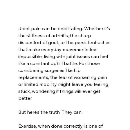
Joint pain can be debilitating. Whether it’s 
the stiffness of arthritis, the sharp 
discomfort of gout, or the persistent aches 
that make everyday movements feel 
impossible, living with joint issues can feel 
like a constant uphill battle. For those 
considering surgeries like hip 
replacements, the fear of worsening pain 
or limited mobility might leave you feeling 
stuck, wondering if things will ever get 
better.
But here’s the truth: They can.
Exercise, when done correctly, is one of 