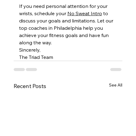
If you need personal attention for your 
wrists, schedule your 
No Sweat Intro
 to 
discuss your goals and limitations. Let our 
top coaches in Philadelphia help you 
achieve your fitness goals and have fun 
along the way.
Sincerely,
The Triad Team
See All
Recent Posts