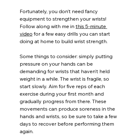
Fortunately, you don’t need fancy 
equipment to strengthen your wrists! 
Follow along with me in 
this 5-minute 
video
 for a few easy drills you can start 
doing at home to build wrist strength.
Some things to consider: simply putting 
pressure on your hands can be 
demanding for wrists that haven’t held 
weight in a while. The wrist is fragile, so 
start slowly. Aim for five reps of each 
exercise during your first month and 
gradually progress from there. These 
movements can produce soreness in the 
hands and wrists, so be sure to take a few 
days to recover before performing them 
again.