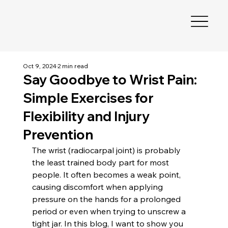
Oct 9, 2024
2 min read
Say Goodbye to Wrist Pain:
Simple Exercises for
Flexibility and Injury
Prevention
The wrist (radiocarpal joint) is probably 
the least trained body part for most 
people. It often becomes a weak point, 
causing discomfort when applying 
pressure on the hands for a prolonged 
period or even when trying to unscrew a 
tight jar. In this blog, I want to show you 