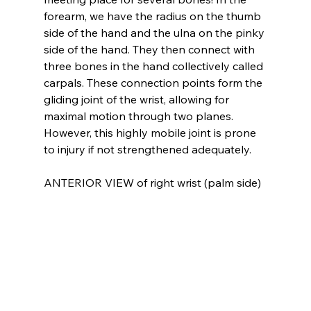
forearm, we have the radius on the thumb 
side of the hand and the ulna on the pinky 
side of the hand. They then connect with 
three bones in the hand collectively called 
carpals. These connection points form the 
gliding joint of the wrist, allowing for 
maximal motion through two planes. 
However, this highly mobile joint is prone 
to injury if not strengthened adequately.
ANTERIOR VIEW of right wrist (palm side)