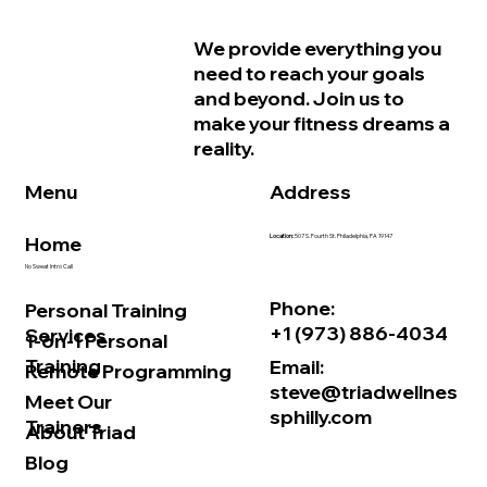
Why Women in Philadelphia Start
We provide everything you
Feeling Older Before They Actually
need to reach your goals
Are and How Strength Training Can
and beyond. Join us to
Help
make your fitness dreams a
reality.
Address
Menu
Home
Location:
507 S. Fourth St. Philadelphia, PA 19147
No Sweat Intro Call
Phone:
Personal Training
+1 (973) 886-4034
Services
1-on-1 Personal
Training
Email:
Remote Programming
steve@triadwellnes
Meet Our
sphilly.com
Trainers
About Triad
Blog