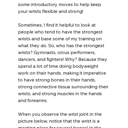
some introductory moves to help keep 
your wrists flexible and strong!
Sometimes, I find it helpful to look at 
people who tend to have the strongest 
wrists and base some of my training on 
what they do. So, who has the strongest 
wrists? Gymnasts, circus performers, 
dancers, and fighters! Why? Because they 
spend a lot of time doing bodyweight 
work on their hands, making it imperative 
to have strong bones in their hands, 
strong connective tissue surrounding their 
wrists, and strong muscles in the hands 
and forearms.
When you observe the wrist joint in the 
picture below, notice that the wrist is a 
meeting place for several bones! In the 