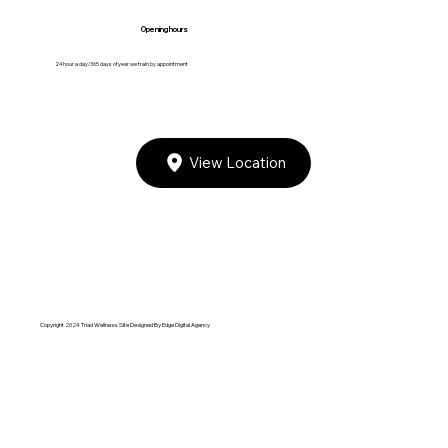
Opening hours
24 hour a day/365 days of year we train by appointment
View Location
Copyright 2024 Triad Wellness. Site Designed By
Edge Digital Agency