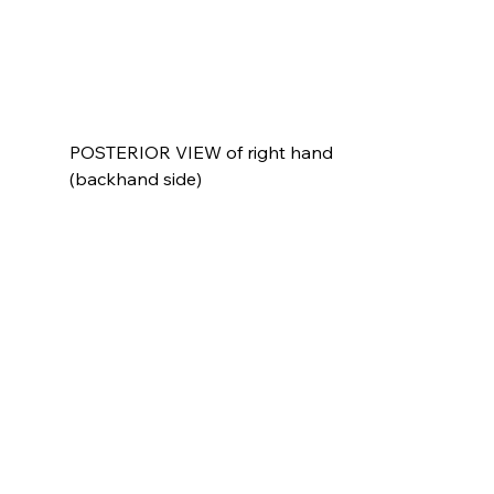
POSTERIOR VIEW of right hand 
(backhand side)