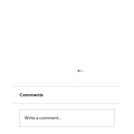
Comments
Write a comment...