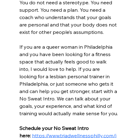
You do not need a stereotype. You need 
support. You need a plan. You need a 
coach who understands that your goals 
are personal and that your body does not 
exist for other people’s assumptions.
If you are a queer woman in Philadelphia 
and you have been looking for a fitness 
space that actually feels good to walk 
into, I would love to help. If you are 
looking for a lesbian personal trainer in 
Philadelphia, or just someone who gets it 
and can help you get stronger, start with a 
No Sweat Intro. We can talk about your 
goals, your experience, and what kind of 
training would actually make sense for you.
Schedule your No Sweat Intro 
here:
https://www.triadwellnessphilly.com/i