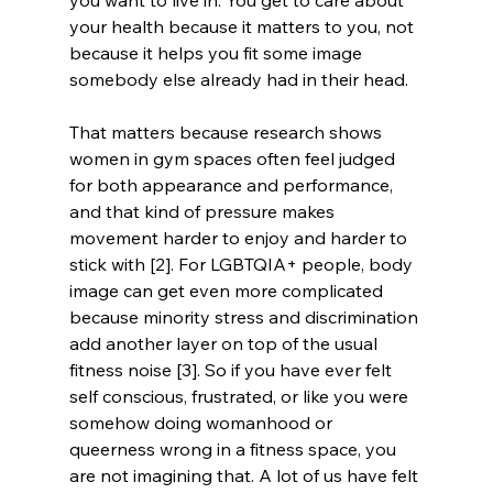
you want to live in. You get to care about 
your health because it matters to you, not 
because it helps you fit some image 
somebody else already had in their head.
That matters because research shows 
women in gym spaces often feel judged 
for both appearance and performance, 
and that kind of pressure makes 
movement harder to enjoy and harder to 
stick with [2]. For LGBTQIA+ people, body 
image can get even more complicated 
because minority stress and discrimination 
add another layer on top of the usual 
fitness noise [3]. So if you have ever felt 
self conscious, frustrated, or like you were 
somehow doing womanhood or 
queerness wrong in a fitness space, you 
are not imagining that. A lot of us have felt 