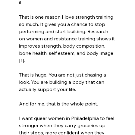
it.
That is one reason I love strength training 
so much. It gives you a chance to stop 
performing and start building. Research 
on women and resistance training shows it 
improves strength, body composition, 
bone health, self esteem, and body image 
[1]. 
That is huge. You are not just chasing a 
look. You are building a body that can 
actually support your life.
And for me, that is the whole point.
I want queer women in Philadelphia to feel 
stronger when they carry groceries up 
their steps, more confident when they 