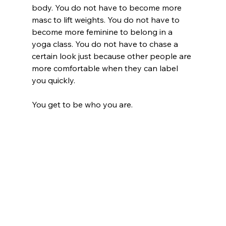
body. You do not have to become more 
masc to lift weights. You do not have to 
become more feminine to belong in a 
yoga class. You do not have to chase a 
certain look just because other people are 
more comfortable when they can label 
you quickly.
You get to be who you are.