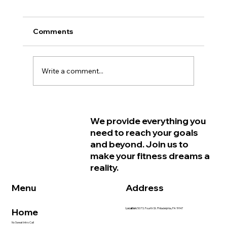
Comments
Write a comment...
Why Women in Philadelphia Start
We provide everything you
Feeling Older Before They Actually
need to reach your goals
Are and How Strength Training Can
and beyond. Join us to
Help
make your fitness dreams a
reality.
Address
Menu
Home
Location:
507 S. Fourth St. Philadelphia, PA 19147
No Sweat Intro Call