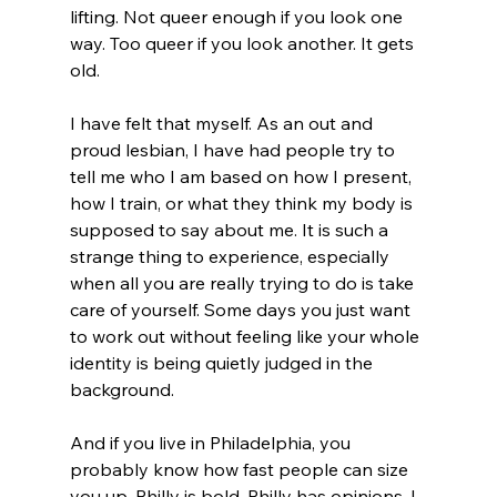
lifting. Not queer enough if you look one 
way. Too queer if you look another. It gets 
old.
I have felt that myself. As an out and 
proud lesbian, I have had people try to 
tell me who I am based on how I present, 
how I train, or what they think my body is 
supposed to say about me. It is such a 
strange thing to experience, especially 
when all you are really trying to do is take 
care of yourself. Some days you just want 
to work out without feeling like your whole 
identity is being quietly judged in the 
background.
And if you live in Philadelphia, you 
probably know how fast people can size 
you up. Philly is bold. Philly has opinions. I 