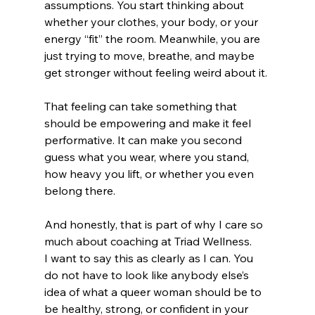
assumptions. You start thinking about 
whether your clothes, your body, or your 
energy “fit” the room. Meanwhile, you are 
just trying to move, breathe, and maybe 
get stronger without feeling weird about it.
That feeling can take something that 
should be empowering and make it feel 
performative. It can make you second 
guess what you wear, where you stand, 
how heavy you lift, or whether you even 
belong there.
And honestly, that is part of why I care so 
much about coaching at Triad Wellness.
I want to say this as clearly as I can. You 
do not have to look like anybody else’s 
idea of what a queer woman should be to 
be healthy, strong, or confident in your 