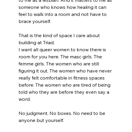
to me as a lesbian. And it matters to me as 
someone who knows how healing it can 
feel to walk into a room and not have to 
brace yourself.
That is the kind of space I care about 
building at Triad.
I want all queer women to know there is 
room for you here. The masc girls. The 
femme girls. The women who are still 
figuring it out. The women who have never 
really felt comfortable in fitness spaces 
before. The women who are tired of being 
told who they are before they even say a 
word.
No judgment. No boxes. No need to be 
anyone but yourself.