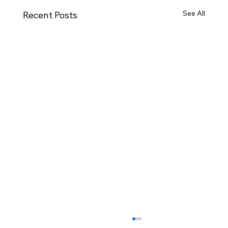
See All
Recent Posts