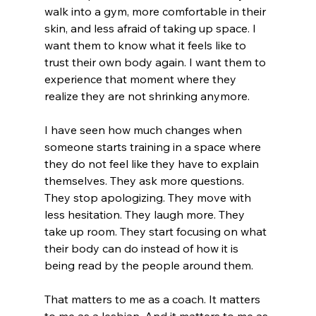
walk into a gym, more comfortable in their 
skin, and less afraid of taking up space. I 
want them to know what it feels like to 
trust their own body again. I want them to 
experience that moment where they 
realize they are not shrinking anymore.
I have seen how much changes when 
someone starts training in a space where 
they do not feel like they have to explain 
themselves. They ask more questions. 
They stop apologizing. They move with 
less hesitation. They laugh more. They 
take up room. They start focusing on what 
their body can do instead of how it is 
being read by the people around them.
That matters to me as a coach. It matters 