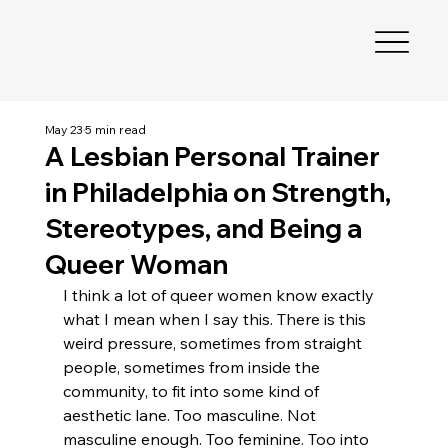
May 23
5 min read
A Lesbian Personal Trainer
in Philadelphia on Strength,
Stereotypes, and Being a
Queer Woman
I think a lot of queer women know exactly 
what I mean when I say this. There is this 
weird pressure, sometimes from straight 
people, sometimes from inside the 
community, to fit into some kind of 
aesthetic lane. Too masculine. Not 
masculine enough. Too feminine. Too into 