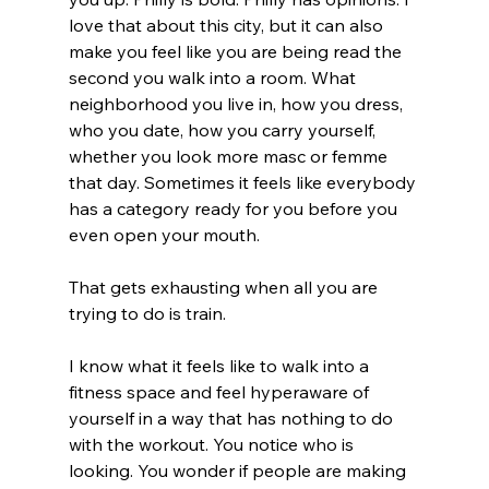
love that about this city, but it can also 
make you feel like you are being read the 
second you walk into a room. What 
neighborhood you live in, how you dress, 
who you date, how you carry yourself, 
whether you look more masc or femme 
that day. Sometimes it feels like everybody 
has a category ready for you before you 
even open your mouth.
That gets exhausting when all you are 
trying to do is train.
I know what it feels like to walk into a 
fitness space and feel hyperaware of 
yourself in a way that has nothing to do 
with the workout. You notice who is 
looking. You wonder if people are making 