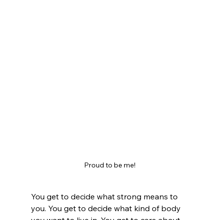
Proud to be me!
You get to decide what strong means to 
you. You get to decide what kind of body 