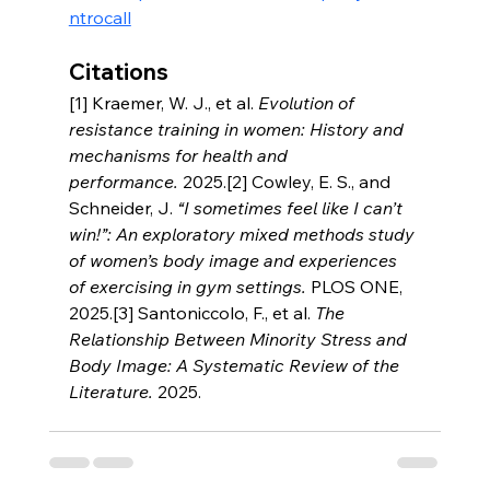
ntrocall
Citations
[1] Kraemer, W. J., et al. 
Evolution of 
resistance training in women: History and 
mechanisms for health and 
performance.
 2025.[2] Cowley, E. S., and 
Schneider, J. 
“I sometimes feel like I can’t 
win!”: An exploratory mixed methods study 
of women’s body image and experiences 
of exercising in gym settings.
 PLOS ONE, 
2025.[3] Santoniccolo, F., et al. 
The 
Relationship Between Minority Stress and 
Body Image: A Systematic Review of the 
Literature.
 2025.