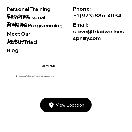
Phone:
Personal Training
+1 (973) 886-4034
Services
1-on-1 Personal
Training
Email:
Remote Programming
steve@triadwellnes
Meet Our
sphilly.com
Trainers
About Triad
Blog
Opening hours
24 hour a day/365 days of year we train by appointment
View Location