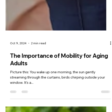
Oct 9, 2024
2 min read
The Importance of Mobility for Aging
Adults
Picture this: You wake up one morning, the sun gently
streaming through the curtains, birds chirping outside your
window. It's a...