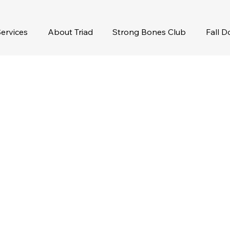
ervices
About Triad
Strong Bones Club
Fall 