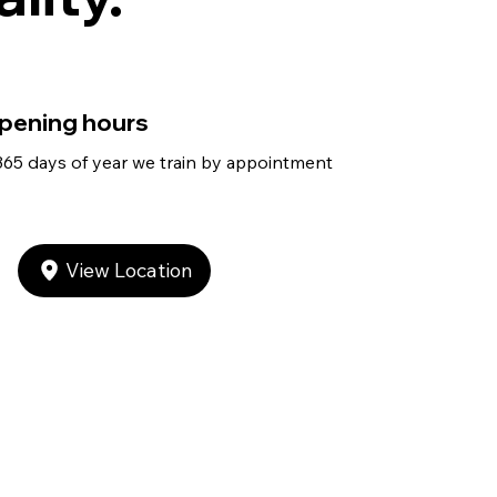
pening hours
365 days of year we train by appointment
View Location