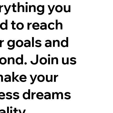
rything you
d to reach
r goals and
ond. Join us
make your
ness dreams
ality.