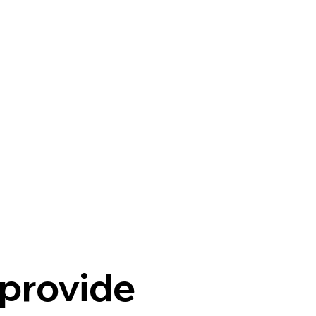
provide