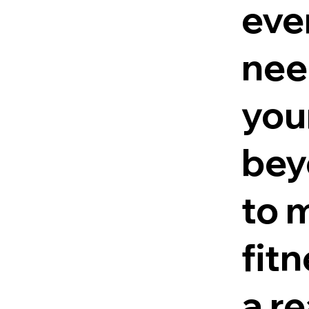
eve
nee
you
bey
to 
fit
a re