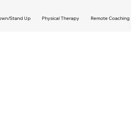
Down/Stand Up
Physical Therapy
Remote Coaching