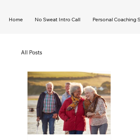
Home
No Sweat Intro Call
Personal Coaching S
All Posts