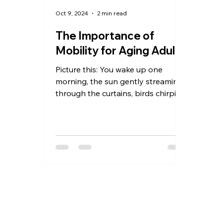
Oct 9, 2024
2 min read
The Importance of
Mobility for Aging Adults
Picture this: You wake up one
morning, the sun gently streaming
through the curtains, birds chirping
outside your window. It's a...